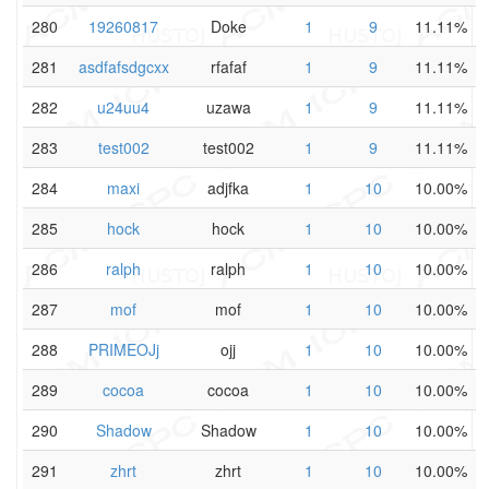
280
19260817
Doke
1
9
11.11%
281
asdfafsdgcxx
rfafaf
1
9
11.11%
282
u24uu4
uzawa
1
9
11.11%
283
test002
test002
1
9
11.11%
284
maxi
adjfka
1
10
10.00%
285
hock
hock
1
10
10.00%
286
ralph
ralph
1
10
10.00%
287
mof
mof
1
10
10.00%
288
PRIMEOJj
ojj
1
10
10.00%
289
cocoa
cocoa
1
10
10.00%
290
Shadow
Shadow
1
10
10.00%
291
zhrt
zhrt
1
10
10.00%