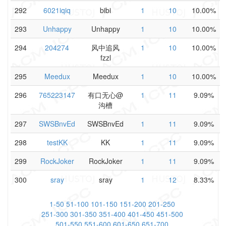
292
6021iqiq
bibi
1
10
10.00%
293
Unhappy
Unhappy
1
10
10.00%
294
204274
风中追风
1
10
10.00%
fzzl
295
Meedux
Meedux
1
10
10.00%
296
765223147
有口无心@
1
11
9.09%
沟槽
297
SWSBnvEd
SWSBnvEd
1
11
9.09%
298
testKK
KK
1
11
9.09%
299
RockJoker
RockJoker
1
11
9.09%
300
sray
sray
1
12
8.33%
1-50
51-100
101-150
151-200
201-250
251-300
301-350
351-400
401-450
451-500
501-550
551-600
601-650
651-700