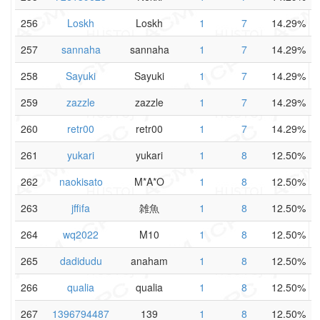
256
Loskh
Loskh
1
7
14.29%
257
sannaha
sannaha
1
7
14.29%
258
Sayuki
Sayuki
1
7
14.29%
259
zazzle
zazzle
1
7
14.29%
260
retr00
retr00
1
7
14.29%
261
yukari
yukari
1
8
12.50%
262
naokisato
M*A*O
1
8
12.50%
263
jffifa
雑魚
1
8
12.50%
264
wq2022
M10
1
8
12.50%
265
dadidudu
anaham
1
8
12.50%
266
qualia
qualia
1
8
12.50%
267
1396794487
139
1
8
12.50%