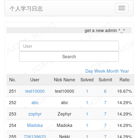
个人学习日志
Toggle
navigati
get a new admin ^_^
Search
Day
Week
Month
Year
No.
User
Nick Name
Solved
Submit
Ratio
251
test10000
test10000
1
6
16.67%
252
abc
abc
1
7
14.29%
253
zophyr
Zephyr
1
7
14.29%
254
Madoka
Madoka
1
7
14.29%
255
726139623
Nekki
1
7
14.29%