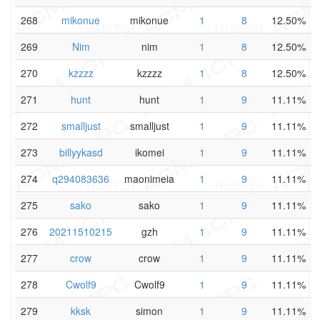
268
mikonue
mikonue
1
8
12.50%
269
Nim
nim
1
8
12.50%
270
kzzzz
kzzzz
1
8
12.50%
271
hunt
hunt
1
9
11.11%
272
smalljust
smalljust
1
9
11.11%
273
billyykasd
ikomei
1
9
11.11%
274
q294083636
maonimeia
1
9
11.11%
275
sako
sako
1
9
11.11%
276
20211510215
gzh
1
9
11.11%
277
crow
crow
1
9
11.11%
278
Cwolf9
Cwolf9
1
9
11.11%
279
kksk
simon
1
9
11.11%