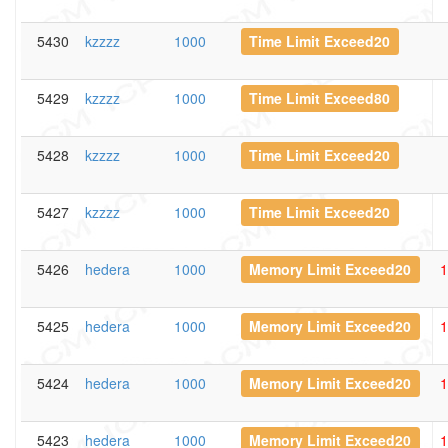
5430
kzzzz
1000
Time Limit Exceed20
5429
kzzzz
1000
Time Limit Exceed80
5428
kzzzz
1000
Time Limit Exceed20
5427
kzzzz
1000
Time Limit Exceed20
5426
hedera
1000
Memory Limit Exceed20
1
5425
hedera
1000
Memory Limit Exceed20
1
5424
hedera
1000
Memory Limit Exceed20
1
5423
hedera
1000
Memory Limit Exceed20
1