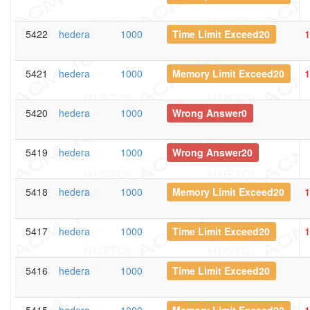
5422
hedera
1000
Time Limit Exceed20
1
5421
hedera
1000
Memory Limit Exceed20
1
5420
hedera
1000
Wrong Answer0
5419
hedera
1000
Wrong Answer20
5418
hedera
1000
Memory Limit Exceed20
1
5417
hedera
1000
Time Limit Exceed20
1
5416
hedera
1000
Time Limit Exceed20