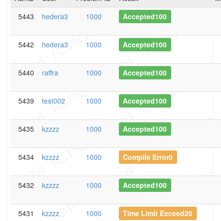
5443
hedera3
1000
Accepted100
5442
hedera3
1000
Accepted100
5440
raffra
1000
Accepted100
5439
test002
1000
Accepted100
5435
kzzzz
1000
Accepted100
5434
kzzzz
1000
Compile Error0
5432
kzzzz
1000
Accepted100
5431
kzzzz
1000
Time Limit Exceed20