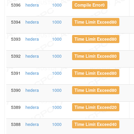
5396
hedera
1000
Compile Error0
5394
hedera
1000
Time Limit Exceed80
5393
hedera
1000
Time Limit Exceed80
5392
hedera
1000
Time Limit Exceed80
5391
hedera
1000
Time Limit Exceed80
5390
hedera
1000
Time Limit Exceed80
5389
hedera
1000
Time Limit Exceed20
5388
hedera
1000
Time Limit Exceed40