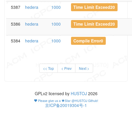
5387
hedera
1000
Time Limit Exceed20
5386
hedera
1000
Time Limit Exceed20
5384
hedera
1000
Compile Error0
<< Top
< Prev
Next >
GPLv2 licensed by
HUSTOJ
2026
Please give us a
Star @HUSTOJ Github!
京ICP备20019304号-1