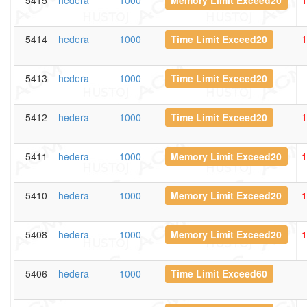
5415
hedera
1000
Memory Limit Exceed20
1
5414
hedera
1000
Time Limit Exceed20
1
5413
hedera
1000
Time Limit Exceed20
5412
hedera
1000
Time Limit Exceed20
1
5411
hedera
1000
Memory Limit Exceed20
1
5410
hedera
1000
Memory Limit Exceed20
1
5408
hedera
1000
Memory Limit Exceed20
1
5406
hedera
1000
Time Limit Exceed60