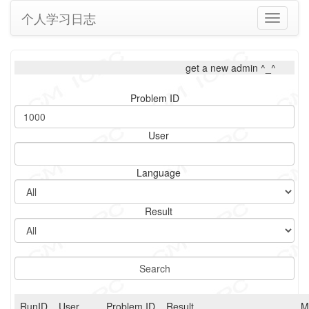
个人学习日志
Toggle
navigati
get a new admin ^_^
Problem ID
User
Language
Result
RunID
User
Problem ID
Result
M