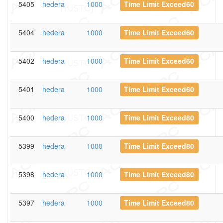
5405
hedera
1000
Time Limit Exceed60
5404
hedera
1000
Time Limit Exceed60
5402
hedera
1000
Time Limit Exceed60
5401
hedera
1000
Time Limit Exceed60
5400
hedera
1000
Time Limit Exceed80
5399
hedera
1000
Time Limit Exceed80
5398
hedera
1000
Time Limit Exceed80
5397
hedera
1000
Time Limit Exceed80