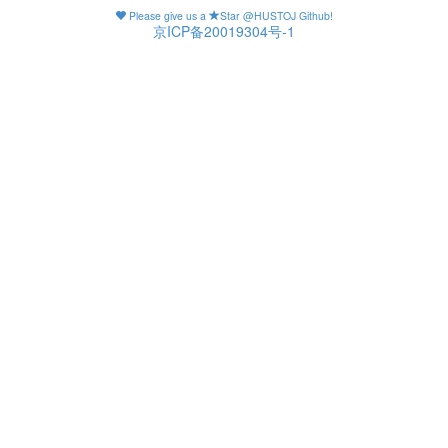
Please give us a
Star @HUSTOJ Github!
京ICP备20019304号-1