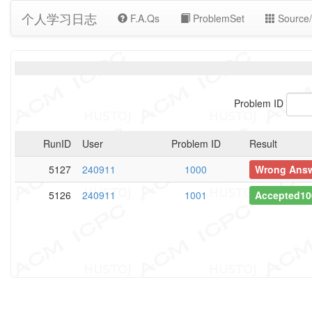
个人学习日志
F.A.Qs
ProblemSet
Source/
Problem ID
RunID
User
Problem ID
Result
5127
240911
1000
Wrong Ans
5126
240911
1001
Accepted10