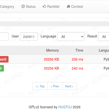
Category
Status
Ranklist
Contest
User
Language
Result
Memory
Time
Langu
wer0
35256 KB
236 ms
Pyt
0
35256 KB
240 ms
Pyt
<< Top
< Prev
Next >
GPLv2 licensed by
HUSTOJ
2026