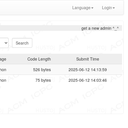
Language
Login
get a new admin ^_^
age
Code Length
Submit Time
hon
526 bytes
2025-06-12 14:13:59
hon
75 bytes
2025-06-12 14:03:46