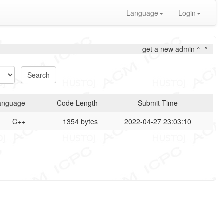
Language
Login
get a new admin ^_^
anguage
Code Length
Submit Time
C++
1354 bytes
2022-04-27 23:03:10