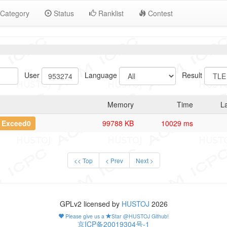
Category
Status
Ranklist
Contest
User
Language
Result
Memory
Time
L
t Exceed0
99788 KB
10029 ms
<< Top
< Prev
Next >
GPLv2 licensed by
HUSTOJ
2026
Please give us a
Star @HUSTOJ Github!
京ICP备20019304号-1