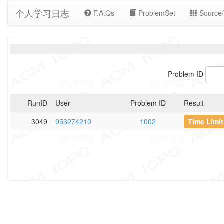
个人学习日志
F.A.Qs
ProblemSet
Source/
Problem ID
RunID
User
Problem ID
Result
3049
953274210
1002
Time Limi