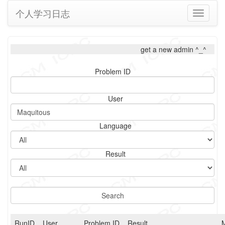
个人学习日志
Toggle
navigati
get a new admin ^_^
Problem ID
User
Language
Result
RunID
User
Problem ID
Result