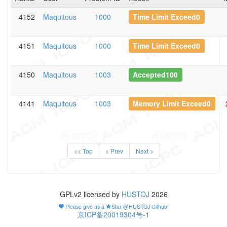
4152
Maquitous
1000
Time Limit Exceed0
4151
Maquitous
1000
Time Limit Exceed0
4150
Maquitous
1003
Accepted100
4141
Maquitous
1003
Memory Limit Exceed0
<< Top
< Prev
Next >
GPLv2 licensed by
HUSTOJ
2026
Please give us a
Star @HUSTOJ Github!
京ICP备20019304号-1