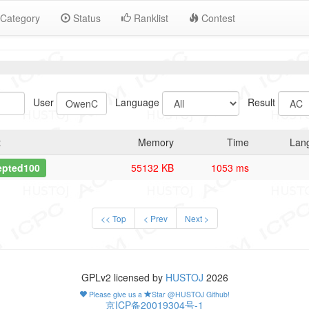
Category
Status
Ranklist
Contest
User
Language
Result
t
Memory
Time
Lan
epted100
55132 KB
1053 ms
<< Top
< Prev
Next >
GPLv2 licensed by
HUSTOJ
2026
Please give us a
Star @HUSTOJ Github!
京ICP备20019304号-1