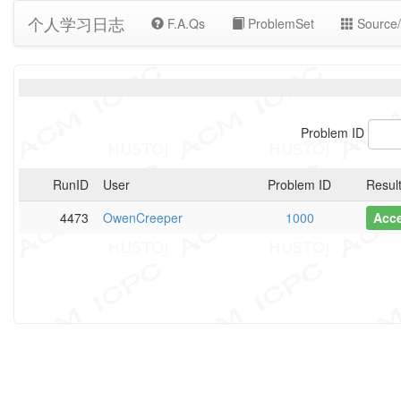
个人学习日志
F.A.Qs
ProblemSet
Source/
Problem ID
RunID
User
Problem ID
Resul
4473
OwenCreeper
1000
Acc