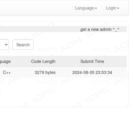
Language
Login
get a new admin ^_^
guage
Code Length
Submit Time
C++
3279 bytes
2024-08-05 23:53:34