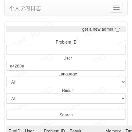
个人学习日志
Toggle
navigati
get a new admin ^_^
Problem ID
User
Language
Result
RunID
User
Problem ID
Result
Memory
Ti