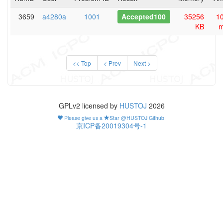
3659
a4280a
1001
Accepted100
35256
1
KB
<< Top
< Prev
Next >
GPLv2 licensed by
HUSTOJ
2026
Please give us a
Star @HUSTOJ Github!
京ICP备20019304号-1