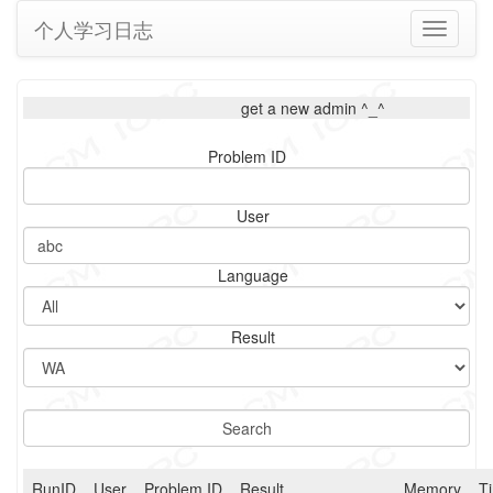
个人学习日志
Toggle
navigati
get a new admin ^_^
Problem ID
User
Language
Result
RunID
User
Problem ID
Result
Memory
T