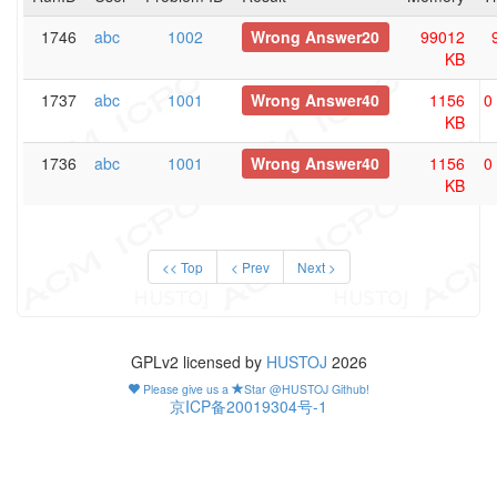
1746
abc
1002
Wrong Answer20
99012
KB
1737
abc
1001
Wrong Answer40
1156
0
KB
1736
abc
1001
Wrong Answer40
1156
0
KB
<< Top
< Prev
Next >
GPLv2 licensed by
HUSTOJ
2026
Please give us a
Star @HUSTOJ Github!
京ICP备20019304号-1