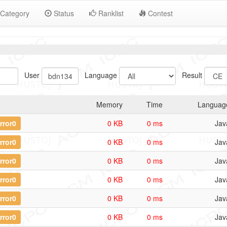
Category
Status
Ranklist
Contest
User
Language
Result
Memory
Time
Languag
rror0
0 KB
0 ms
Jav
rror0
0 KB
0 ms
Jav
rror0
0 KB
0 ms
Jav
rror0
0 KB
0 ms
Jav
rror0
0 KB
0 ms
Jav
rror0
0 KB
0 ms
Jav