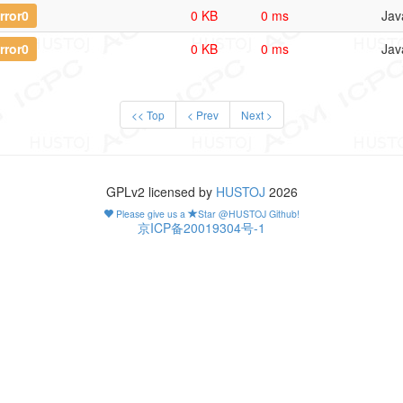
rror0
0 KB
0 ms
Jav
rror0
0 KB
0 ms
Jav
<< Top
< Prev
Next >
GPLv2 licensed by
HUSTOJ
2026
Please give us a
Star @HUSTOJ Github!
京ICP备20019304号-1