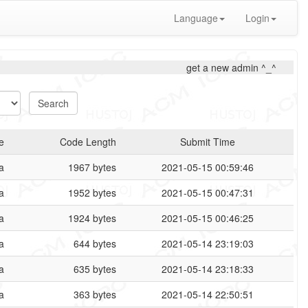
Language
Login
get a new admin ^_^
e
Code Length
Submit Time
a
1967 bytes
2021-05-15 00:59:46
a
1952 bytes
2021-05-15 00:47:31
a
1924 bytes
2021-05-15 00:46:25
a
644 bytes
2021-05-14 23:19:03
a
635 bytes
2021-05-14 23:18:33
a
363 bytes
2021-05-14 22:50:51