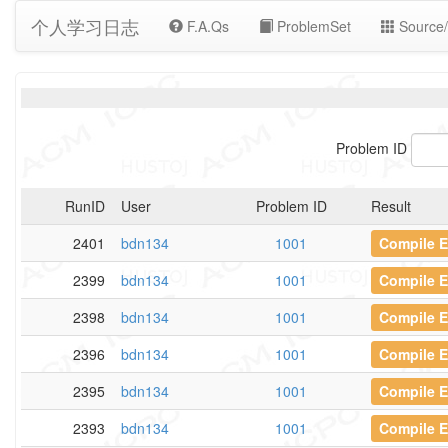
个人学习日志
F.A.Qs
ProblemSet
Source/
Problem ID
RunID
User
Problem ID
Result
2401
bdn134
1001
Compile E
2399
bdn134
1001
Compile E
2398
bdn134
1001
Compile E
2396
bdn134
1001
Compile E
2395
bdn134
1001
Compile E
2393
bdn134
1001
Compile E