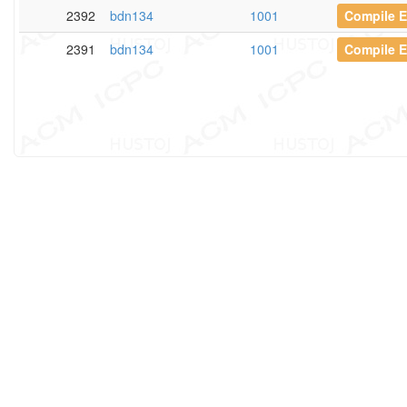
2392
bdn134
1001
Compile E
2391
bdn134
1001
Compile E