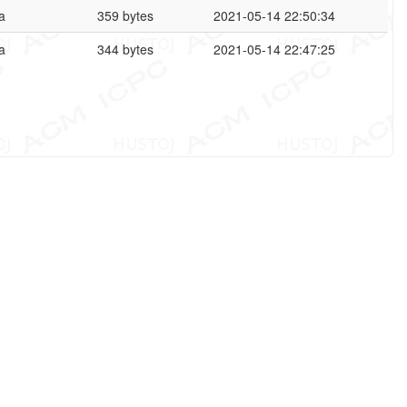
a
359 bytes
2021-05-14 22:50:34
a
344 bytes
2021-05-14 22:47:25