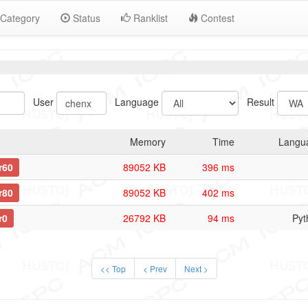
Category
Status
Ranklist
Contest
User
Language
Result
Memory
Time
Langu
r60
89052 KB
396 ms
r80
89052 KB
402 ms
r0
26792 KB
94 ms
Pyt
<< Top
< Prev
Next >