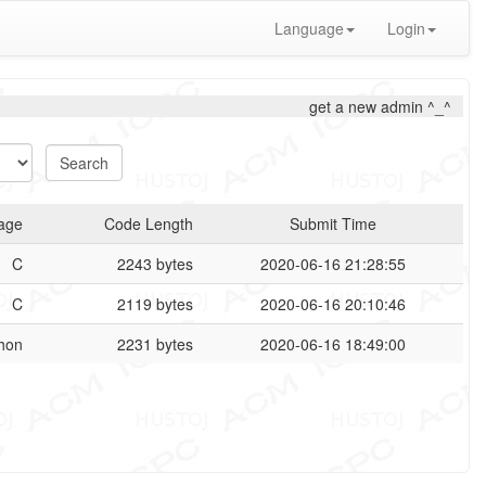
Language
Login
get a new admin ^_^
age
Code Length
Submit Time
C
2243 bytes
2020-06-16 21:28:55
C
2119 bytes
2020-06-16 20:10:46
hon
2231 bytes
2020-06-16 18:49:00