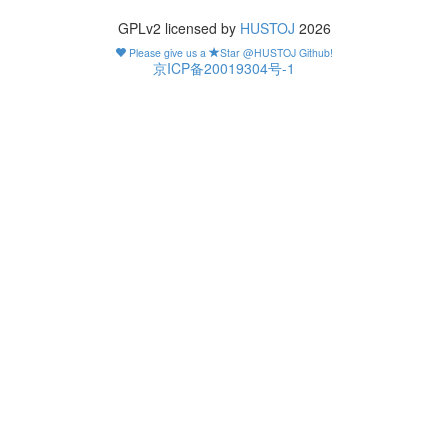
GPLv2 licensed by
HUSTOJ
2026
Please give us a
Star @HUSTOJ Github!
京ICP备20019304号-1