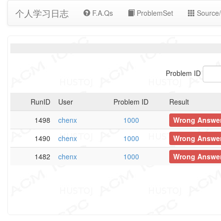
个人学习日志
F.A.Qs
ProblemSet
Source/
Problem ID
RunID
User
Problem ID
Result
1498
chenx
1000
Wrong Answe
1490
chenx
1000
Wrong Answe
1482
chenx
1000
Wrong Answe