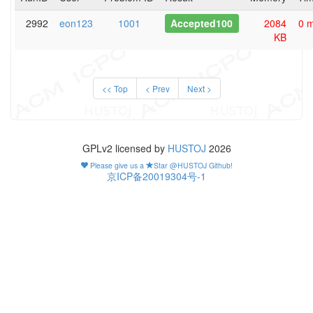
2992
eon123
1001
Accepted100
2084
0 
KB
<< Top
< Prev
Next >
GPLv2 licensed by
HUSTOJ
2026
Please give us a
Star @HUSTOJ Github!
京ICP备20019304号-1