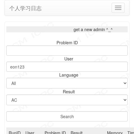
个人学习日志
Toggle
navigati
get a new admin ^_^
Problem ID
User
Language
Result
RunID
User
Problem ID
Result
Memory
Ti