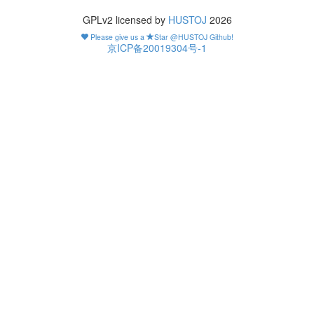
GPLv2 licensed by
HUSTOJ
2026
Please give us a
Star @HUSTOJ Github!
京ICP备20019304号-1