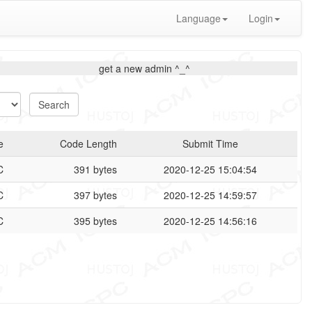
Language
Login
get a new admin ^_^
e
Code Length
Submit Time
C
391 bytes
2020-12-25 15:04:54
C
397 bytes
2020-12-25 14:59:57
C
395 bytes
2020-12-25 14:56:16