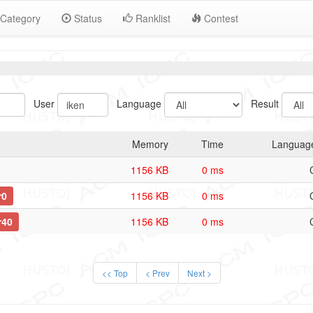
Category
Status
Ranklist
Contest
User
Language
Result
Memory
Time
Languag
1156 KB
0 ms
r0
1156 KB
0 ms
r40
1156 KB
0 ms
<< Top
< Prev
Next >