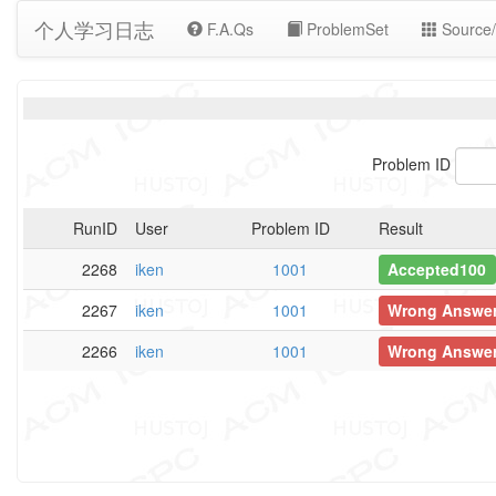
个人学习日志
F.A.Qs
ProblemSet
Source/
Problem ID
RunID
User
Problem ID
Result
2268
iken
1001
Accepted100
2267
iken
1001
Wrong Answe
2266
iken
1001
Wrong Answe