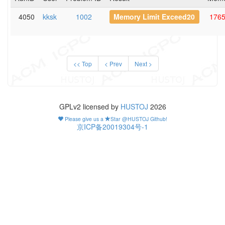
4050
kksk
1002
Memory Limit Exceed20
176
<< Top
< Prev
Next >
GPLv2 licensed by
HUSTOJ
2026
Please give us a
Star @HUSTOJ Github!
京ICP备20019304号-1