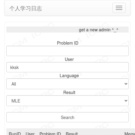
个人学习日志
Toggle
navigati
get a new admin ^_^
Problem ID
User
Language
Result
RunID
User
Problem ID
Result
Memo