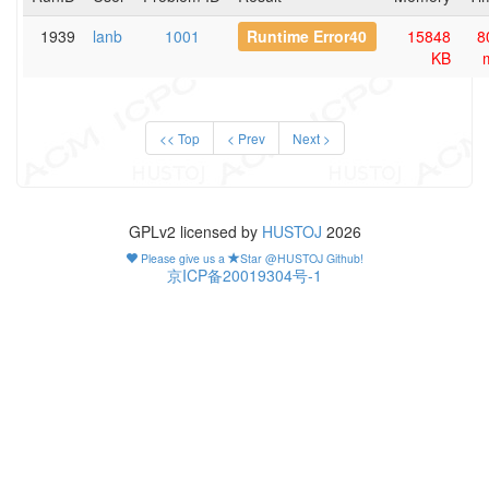
1939
lanb
1001
Runtime Error40
15848
8
KB
<< Top
< Prev
Next >
GPLv2 licensed by
HUSTOJ
2026
Please give us a
Star @HUSTOJ Github!
京ICP备20019304号-1