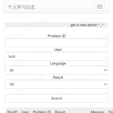
个人学习日志
Toggle
navigati
get a new admin ^_^
Problem ID
User
Language
Result
RunID
User
Problem ID
Result
Memory
Ti