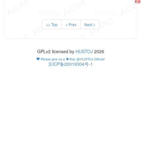
KB
<< Top
< Prev
Next >
GPLv2 licensed by
HUSTOJ
2026
Please give us a
Star @HUSTOJ Github!
京ICP备20019304号-1