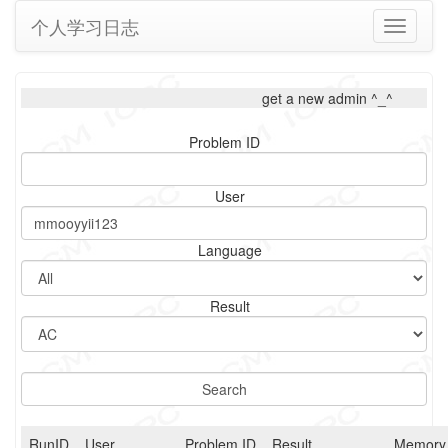
个人学习日志
Toggle
navigati
get a new admin ^_^
Problem ID
User
Language
Result
RunID
User
Problem ID
Result
Memory