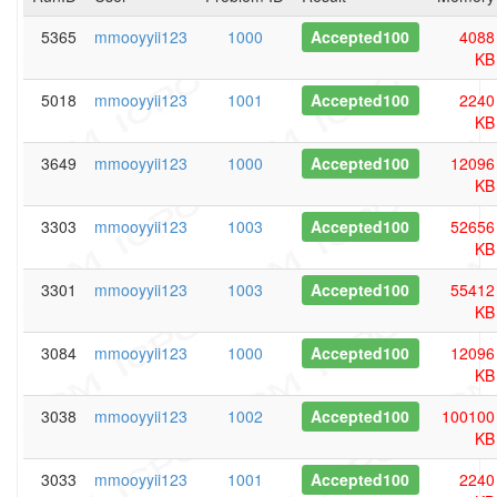
5365
mmooyyii123
1000
Accepted100
4088
KB
5018
mmooyyii123
1001
Accepted100
2240
KB
3649
mmooyyii123
1000
Accepted100
12096
KB
3303
mmooyyii123
1003
Accepted100
52656
KB
3301
mmooyyii123
1003
Accepted100
55412
KB
3084
mmooyyii123
1000
Accepted100
12096
KB
3038
mmooyyii123
1002
Accepted100
100100
KB
3033
mmooyyii123
1001
Accepted100
2240