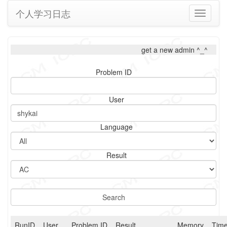
个人学习日志
Toggle
navigati
get a new admin ^_^
Problem ID
User
Language
Result
RunID
User
Problem ID
Result
Memory
Tim