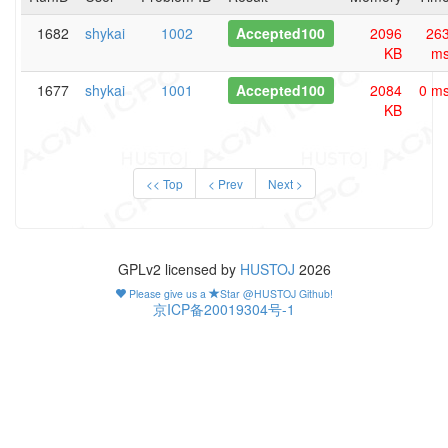
1682
shykai
1002
Accepted100
2096
26
KB
m
1677
shykai
1001
Accepted100
2084
0 m
KB
<< Top
< Prev
Next >
GPLv2 licensed by
HUSTOJ
2026
Please give us a
Star @HUSTOJ Github!
京ICP备20019304号-1