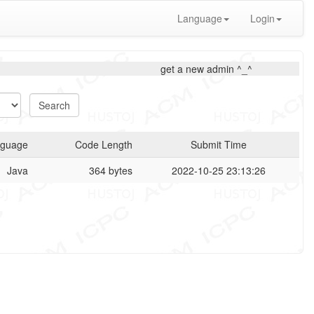
Language
Login
get a new admin ^_^
guage
Code Length
Submit Time
Java
364 bytes
2022-10-25 23:13:26