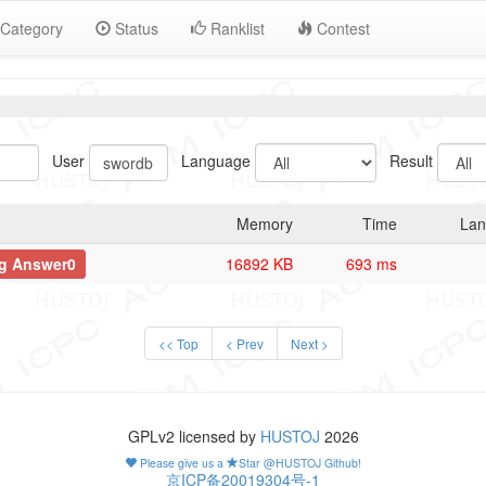
Category
Status
Ranklist
Contest
User
Language
Result
Memory
Time
Lan
g Answer0
16892 KB
693 ms
<< Top
< Prev
Next >
GPLv2 licensed by
HUSTOJ
2026
Please give us a
Star @HUSTOJ Github!
京ICP备20019304号-1