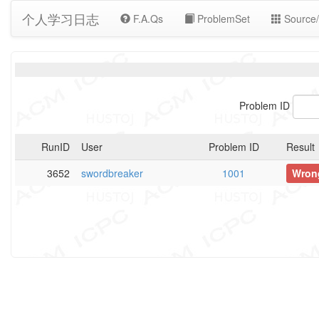
个人学习日志
F.A.Qs
ProblemSet
Source/
Problem ID
RunID
User
Problem ID
Result
3652
swordbreaker
1001
Wron