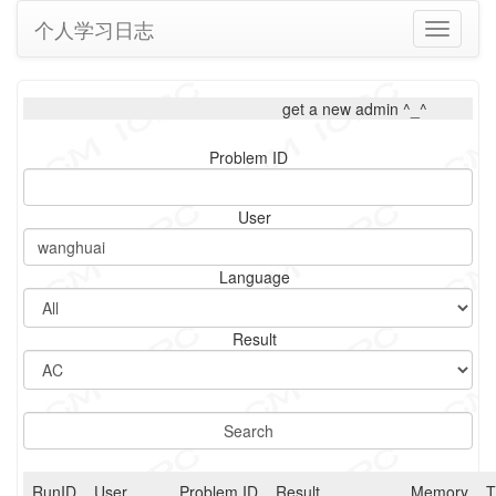
个人学习日志
Toggle
navigati
get a new admin ^_^
Problem ID
User
Language
Result
RunID
User
Problem ID
Result
Memory
T