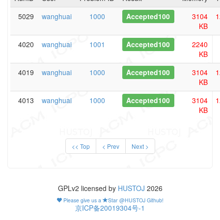
5029
wanghuai
1000
Accepted100
3104
1
KB
4020
wanghuai
1001
Accepted100
2240
KB
4019
wanghuai
1000
Accepted100
3104
1
KB
4013
wanghuai
1000
Accepted100
3104
1
KB
<< Top
< Prev
Next >
GPLv2 licensed by
HUSTOJ
2026
Please give us a
Star @HUSTOJ Github!
京ICP备20019304号-1