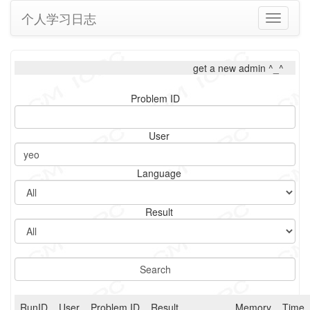
个人学习日志
Toggle
navigati
get a new admin ^_^
Problem ID
User
Language
Result
RunID
User
Problem ID
Result
Memory
Time