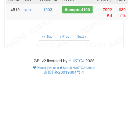
4519
yeo
1003
Accepted100
7992
630
KB
ms
<< Top
< Prev
Next >
GPLv2 licensed by
HUSTOJ
2026
Please give us a
Star @HUSTOJ Github!
京ICP备20019304号-1