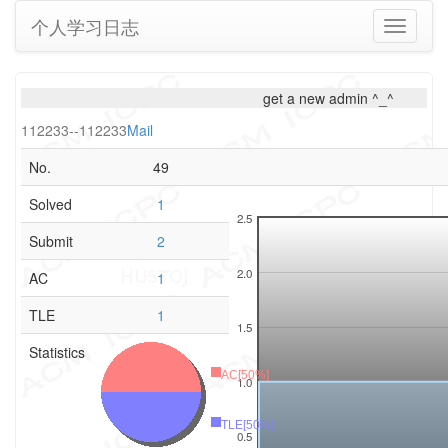
个人学习日志
Toggle
navigati
get a new admin ^_^
112233--112233
Mail
No.
49
Solved
1
2.5
Submit
2
2.0
AC
1
TLE
1
1.5
Statistics
AC[50%]
1.0
TLE[50%]
0.5