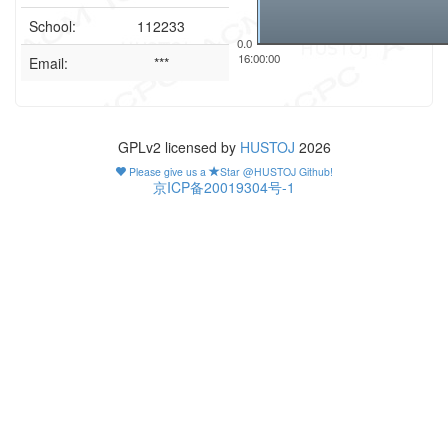
School:
112233
0.0
16:00:00
Email:
***
GPLv2 licensed by
HUSTOJ
2026
Please give us a
Star @HUSTOJ Github!
京ICP备20019304号-1