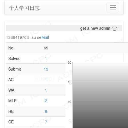
个人学习日志
Toggle
navigati
get a new admin ^_^
1366419703--su se
Mail
No.
49
Solved
1
20
Submit
19
AC
1
15
WA
1
MLE
2
10
RE
8
5
CE
7