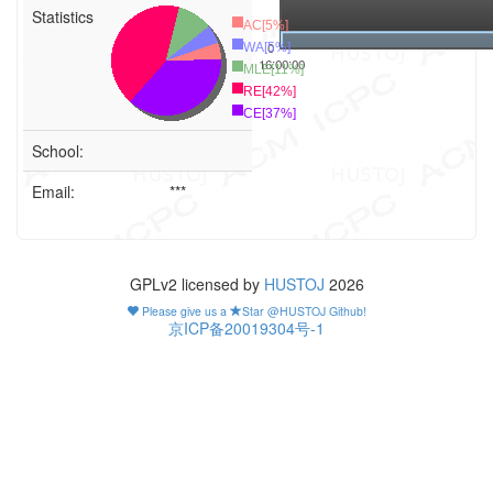
Statistics
AC[5%]
0
WA[5%]
16:00:00
MLE[11%]
RE[42%]
CE[37%]
School:
Email:
***
GPLv2 licensed by
HUSTOJ
2026
Please give us a
Star @HUSTOJ Github!
京ICP备20019304号-1