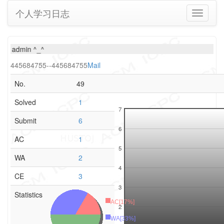
个人学习日志
Toggle
navigati
ew admin ^_^
445684755--445684755
Mail
No.
49
Solved
1
7
Submit
6
6
AC
1
5
WA
2
4
CE
3
3
Statistics
AC[17%]
2
WA[33%]