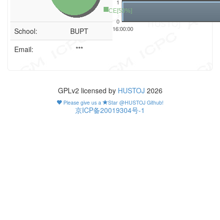
1
CE[50%]
0
16:00:00
School:
BUPT
Email:
***
GPLv2 licensed by
HUSTOJ
2026
Please give us a
Star @HUSTOJ Github!
京ICP备20019304号-1