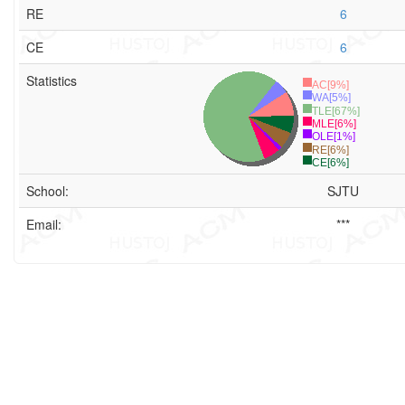
RE
6
CE
6
Statistics
AC[9%]
WA[5%]
TLE[67%]
MLE[6%]
OLE[1%]
RE[6%]
CE[6%]
School:
SJTU
Email:
***