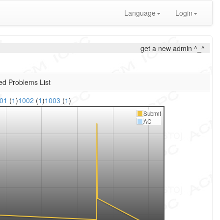
Language
Login
get a new admin ^_^
ed Problems List
001
(
1
)
1002
(
1
)
1003
(
1
)
Submit
AC