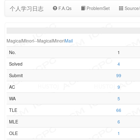
个人学习日志
F.A.Qs
ProblemSet
Source/
MagicalMinori--MagicalMinori
Mail
No.
1
Solved
4
Submit
99
AC
9
WA
5
TLE
66
MLE
6
OLE
1