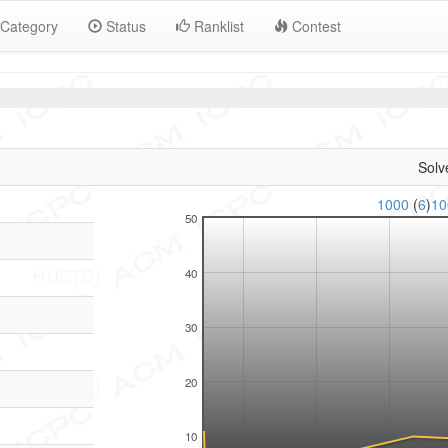
Category
Status
Ranklist
Contest
Solv
1000
(
6
)
1
50
40
30
20
10