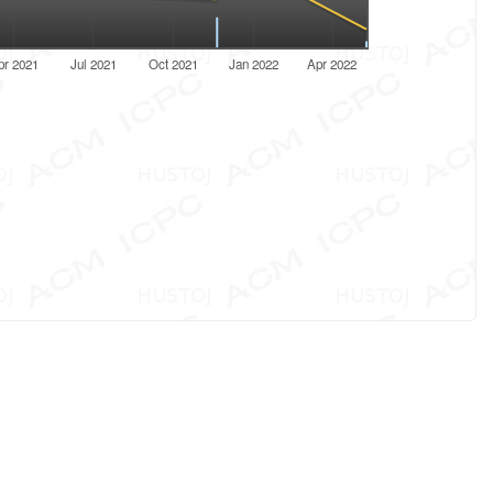
pr 2021
Jul 2021
Oct 2021
Jan 2022
Apr 2022