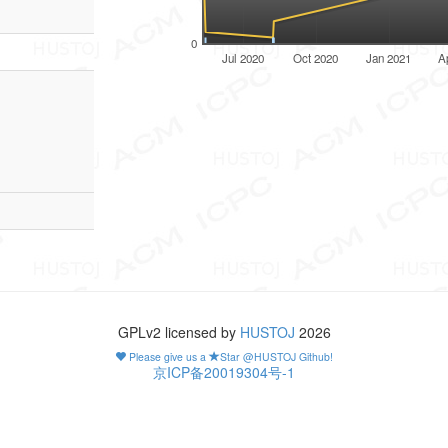
0
Jul 2020
Oct 2020
Jan 2021
A
GPLv2 licensed by
HUSTOJ
2026
Please give us a
Star @HUSTOJ Github!
京ICP备20019304号-1