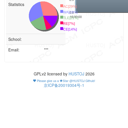
Statistics
AC[29%]
0.0
WA[29%]
16:00:00
TLE[21%]
RE[7%]
CE[14%]
School:
Email:
***
GPLv2 licensed by
HUSTOJ
2026
Please give us a
Star @HUSTOJ Github!
京ICP备20019304号-1