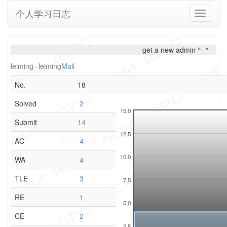
个人学习日志
Toggle
navigati
get a new admin ^_^
leiming--leiming
Mail
No.
18
Solved
2
15.0
Submit
14
12.5
AC
4
10.0
WA
4
TLE
3
7.5
RE
1
5.0
CE
2
2.5